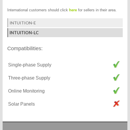
International customers should click
here
for sellers in their area.
INTUITION-E
INTUITION-LC
Compatibilities:
Single-phase Supply
Three-phase Supply
Online Monitoring
Solar Panels