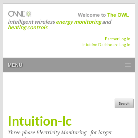
intelligent wireless
energy monitoring
and
heating controls
Partner Log In
Intuition Dashboard Log In
MENU
Intuition-lc
Three-phase Electricity Monitoring - for larger