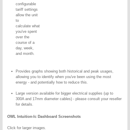
configurable
tariff settings
allow the unit
to
calculate what
you've spent
over the
course of a
day, week,
and month.
Provides graphs showing both historical and peak usages,
allowing you to identify when you've been using
the most
energy - and potentially how to reduce this.
Large version available for bigger electrical supplies (up to
300A and 17mm diameter cables) - please consult your reseller
for details.
OWL Intuition-lc Dashboard Screenshots
Click for larger images.