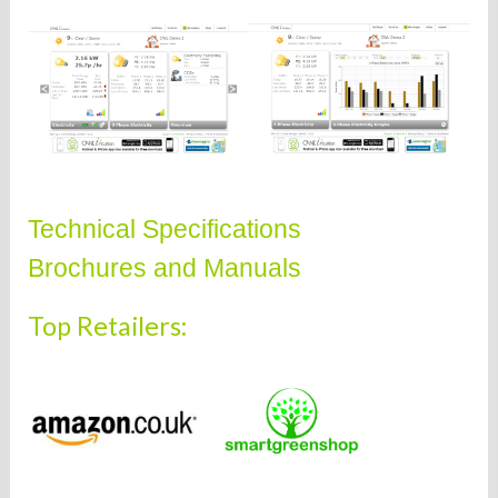
Technical Specifications
Brochures and Manuals
Top Retailers: