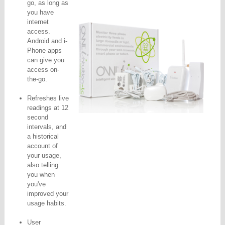
go, as long as
you have
internet
access.
Android and i-
Phone apps
can give you
access on-
the-go.
Refreshes live
readings at 12
second
intervals, and
a historical
account of
your usage,
also telling
you when
you've
improved your
usage habits.
User