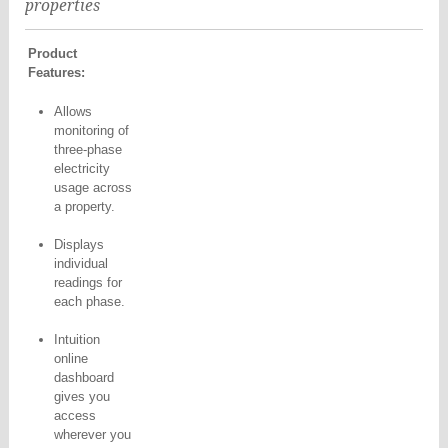
properties
Product
Features:
Allows
monitoring of
three-phase
electricity
usage across
a property.
Displays
individual
readings for
each phase.
Intuition
online
dashboard
gives you
access
wherever you