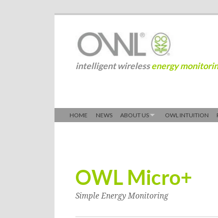
intelligent wireless
energy monitori
HOME
NEWS
ABOUT US
OWL INTUITION
OWL Micro+
Simple Energy Monitoring