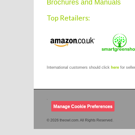
Brochures and Manuals
Top Retailers:
International customers should click
here
for seller
.
Manage Cookie Preferences
© 2026 theowl.com. All Rights Reserved.
Login