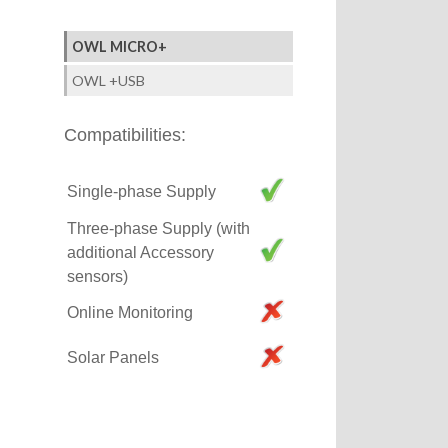
OWL MICRO+
OWL +USB
Compatibilities:
Single-phase Supply
Three-phase Supply (with
additional Accessory
sensors)
Online Monitoring
Solar Panels