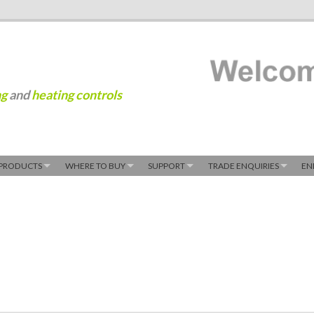
ng
and
heating controls
PRODUCTS
WHERE TO BUY
SUPPORT
TRADE ENQUIRIES
EN