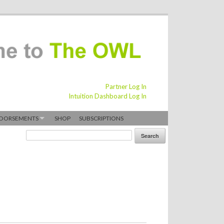
Partner Log In
Intuition Dashboard Log In
DORSEMENTS
SHOP
SUBSCRIPTIONS