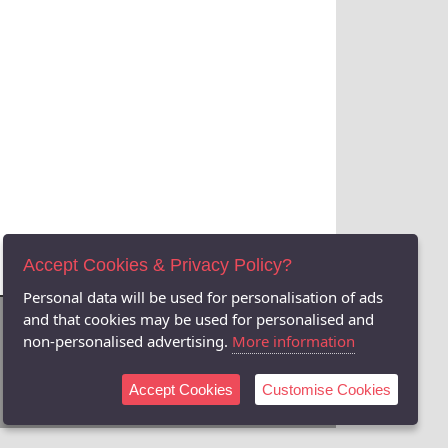
Accept Cookies & Privacy Policy?
Personal data will be used for personalisation of ads
and that cookies may be used for personalised and
non-personalised advertising.
More information
Accept Cookies
Customise Cookies