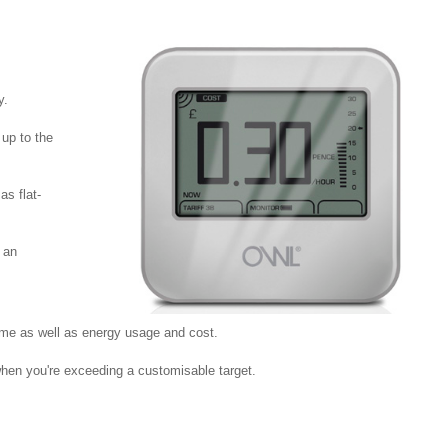
y.
 up to the
as flat-
 an
me as well as energy usage and cost.
 when you're exceeding a customisable target.