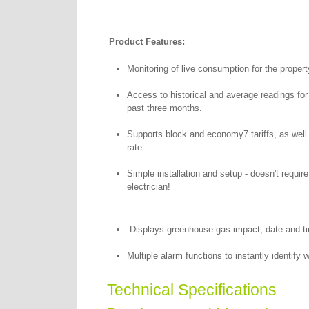
Product Features:
Monitoring of live consumption for the propert
Access to historical and average readings for
past three months.
Supports block and economy7 tariffs, as well 
rate.
Simple installation and setup - doesn't require
electrician!
Displays greenhouse gas impact, date and ti
Multiple alarm functions to instantly identify
Technical Specifications