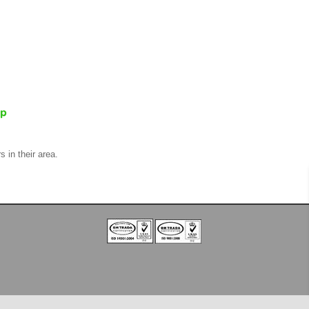
s in their area.