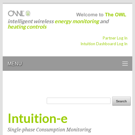
intelligent wireless
energy monitoring
and
heating controls
Partner Log In
Intuition Dashboard Log In
MENU
Intuition-e
Single-phase Consumption Monitoring