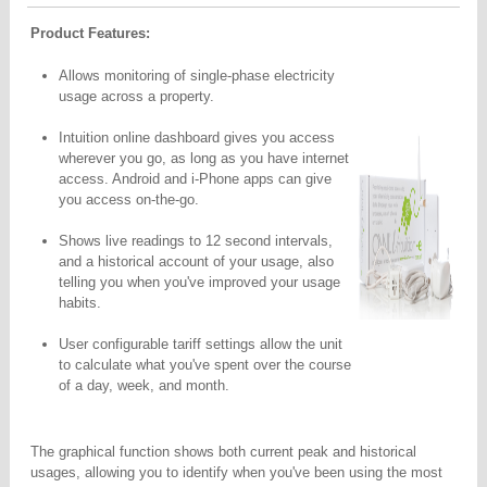
Product Features:
Allows monitoring of single-phase electricity
usage across a property.
Intuition online dashboard gives you access
wherever you go,
as long as you have internet
access. Android and i-Phone apps
can give
you access on-the-go.
Shows live readings to 12 second intervals,
and a historical account of your usage, also
telling you when you've improved your usage
habits.
User configurable tariff settings allow the unit
to calculate what you've spent over the course
of a day, week, and month.
The graphical function shows both current peak and historical
usages, allowing you to identify when you've been using the most