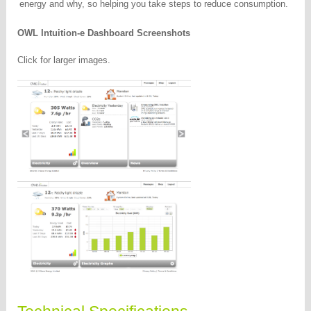
energy and why, so helping you take steps to reduce consumption.
OWL Intuition-e Dashboard Screenshots
Click for larger images.