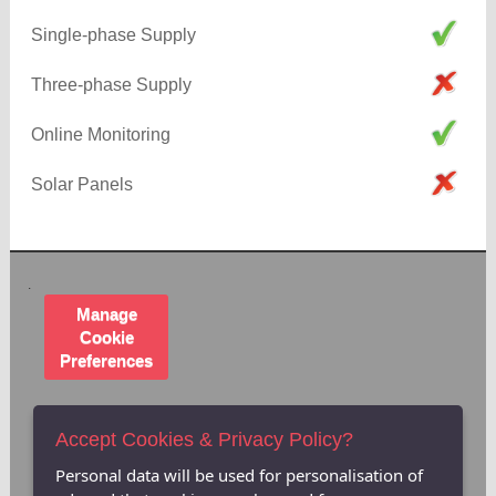
Single-phase Supply
Three-phase Supply
Online Monitoring
Solar Panels
.
Manage
Cookie
Preferences
Accept Cookies & Privacy Policy?
Personal data will be used for personalisation of