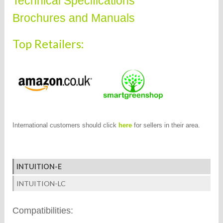
Technical Specifications
Brochures and Manuals
Top Retailers:
International customers should click
here
for sellers in their area.
INTUITION-E
INTUITION-LC
Compatibilities: